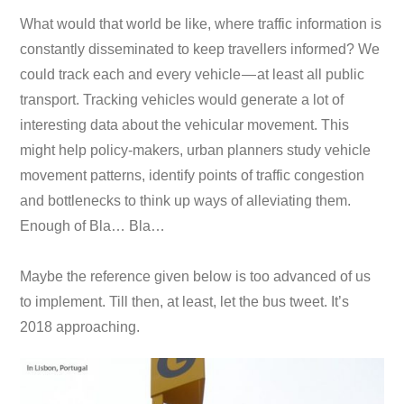
What would that world be like, where traffic information is
constantly disseminated to keep travellers informed? We
could track each and every vehicle — at least all public
transport. Tracking vehicles would generate a lot of
interesting data about the vehicular movement. This
might help policy-makers, urban planners study vehicle
movement patterns, identify points of traffic congestion
and bottlenecks to think up ways of alleviating them.
Enough of Bla… Bla…
Maybe the reference given below is too advanced of us
to implement. Till then, at least, let the bus tweet. It’s
2018 approaching.