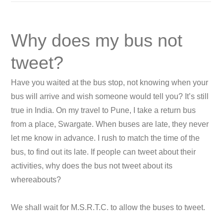
Why does my bus not
tweet?
Have you waited at the bus stop, not knowing when your
bus will arrive and wish someone would tell you? It’s still
true in India. On my travel to Pune, I take a return bus
from a place, Swargate. When buses are late, they never
let me know in advance. I rush to match the time of the
bus, to find out its late. If people can tweet about their
activities, why does the bus not tweet about its
whereabouts?
We shall wait for M.S.R.T.C. to allow the buses to tweet.