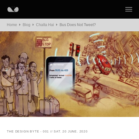
Home
Blog
Chalta Hai
Bus Does Not Tweet?
THE DESIGN BYTE - 001 // SAT. 20 JUNE. 2020