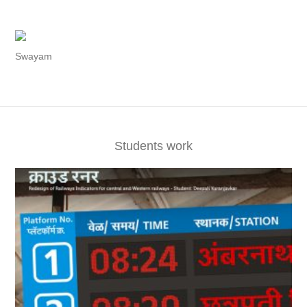
Swayam
Students work