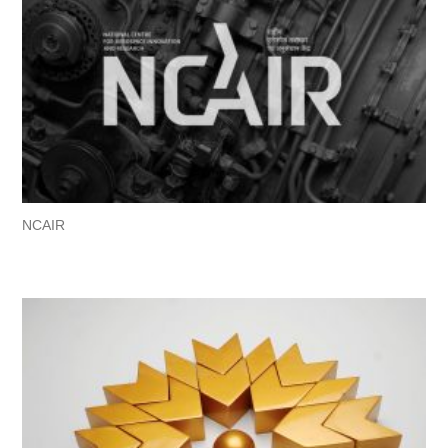
NCAIR