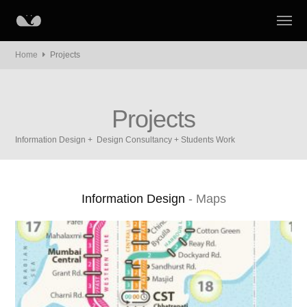
Home
Projects
Projects
Information Design + Design Consultancy + Students Work
Information Design
- Maps