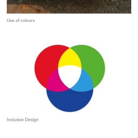
Use of colours
Inclusive Design