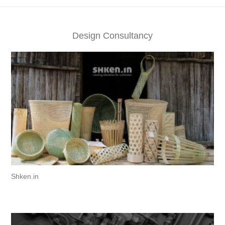
Design Consultancy
Shken.in