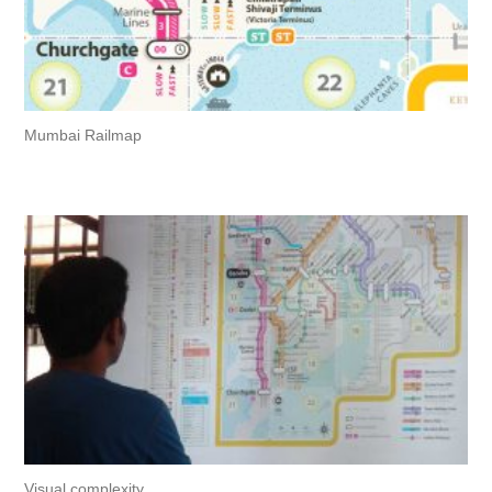
Mumbai Railmap
Visual complexity