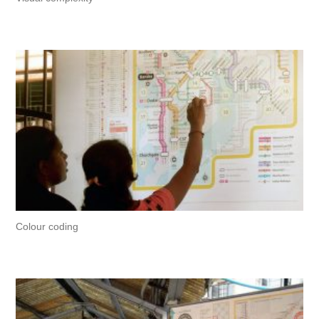
Colour coding