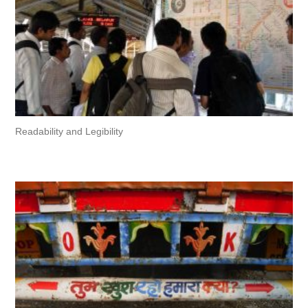
Readability and Legibility