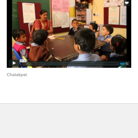
Chatakpat