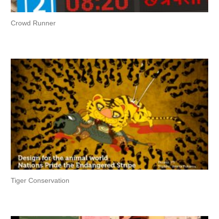
Crowd Runner
Tiger Conservation