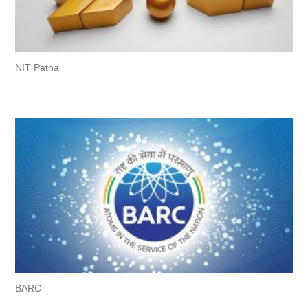
NIT Patna
BARC