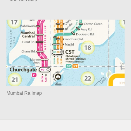
Mumbai Railmap