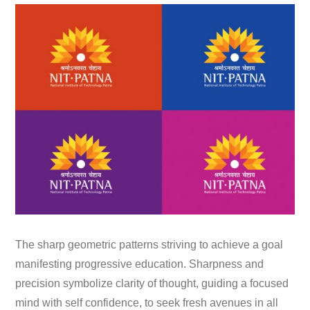
The sharp geometric patterns striving to achieve a goal
manifesting progressive education. Sharpness and
precision symbolize clarity of thought, guiding a focused
mind with self confidence, to seek fresh avenues in all