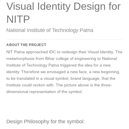
Visual Identity Design for
NITP
National Institute of Technology Patna
ABOUT THE PROJECT
NIT Patna approached IDC to redesign their Visual Identity. The
metamorphosis from Bihar college of engineering to National
Institute of Technology Patna triggered the idea for a new
identity. Therefore we envisaged a new face, a new beginning,
to be translated in a visual symbol, brand language, that the
Institute could reckon with. The picture above is the three-
dimensional representation of the symbol.
Design Philosophy for the symbol: