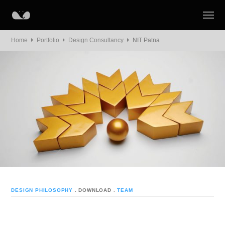
Home
Portfolio
Design Consultancy
NIT Patna
DESIGN PHILOSOPHY
. DOWNLOAD
.
TEAM