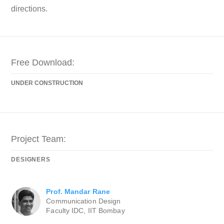
directions.
Free Download:
UNDER CONSTRUCTION
Project Team:
DESIGNERS
Prof. Mandar Rane
Communication Design
Faculty IDC, IIT Bombay