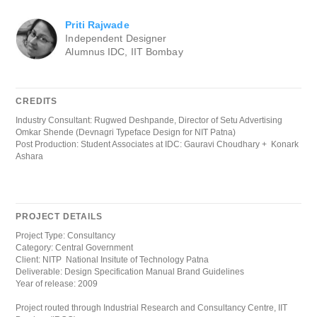
Priti Rajwade
Independent Designer
Alumnus IDC, IIT Bombay
CREDITS
Industry Consultant: Rugwed Deshpande, Director of Setu Advertising
Omkar Shende (Devnagri Typeface Design for NIT Patna)
Post Production: Student Associates at IDC: Gauravi Choudhary + Konark
Ashara
PROJECT DETAILS
Project Type: Consultancy
Category: Central Government
Client: NITP National Insitute of Technology Patna
Deliverable: Design Specification Manual Brand Guidelines
Year of release: 2009
Project routed through Industrial Research and Consultancy Centre, IIT