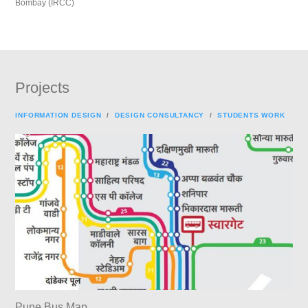
Bombay (IRCC)
Projects
INFORMATION DESIGN
/
DESIGN CONSULTANCY
/
STUDENTS WORK
Pune Bus Map