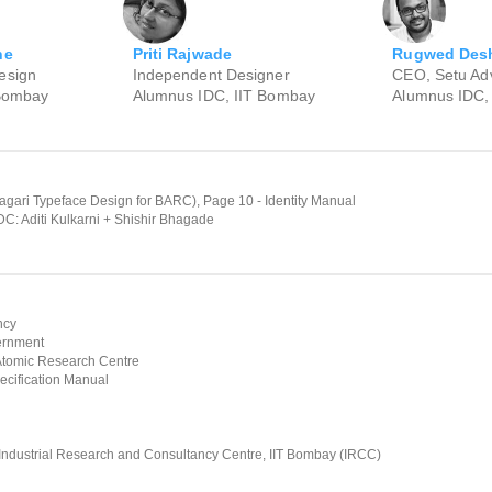
Priti Rajwade
ne
Rugwed Des
Independent Designer
esign
CEO, Setu Adv
Alumnus IDC, IIT Bombay
 Bombay
Alumnus IDC,
ari Typeface Design for BARC), Page 10 - Identity Manual
DC: Aditi Kulkarni + Shishir Bhagade
ncy
ernment
Atomic Research Centre
ecification Manual
 Industrial Research and Consultancy Centre, IIT Bombay (IRCC)