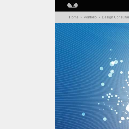
Home
Portfolio
Design Consulta