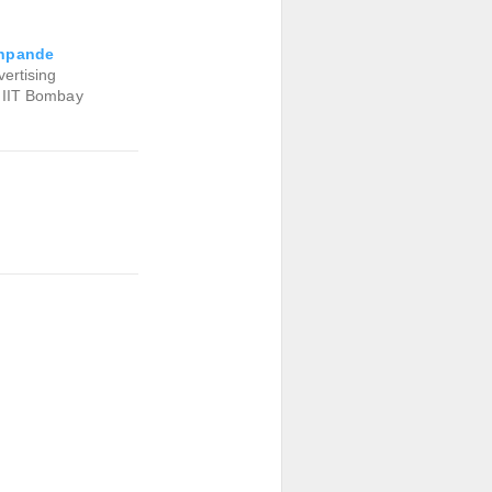
hpande
ertising
 IIT Bombay