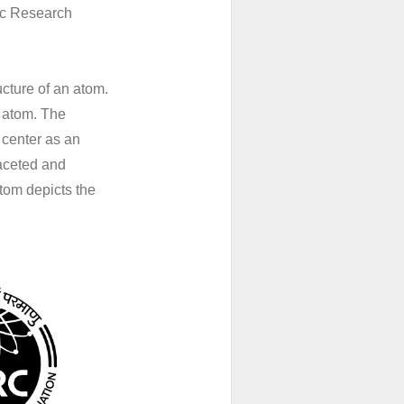
ic Research
ucture of an atom.
e atom. The
e center as an
faceted and
tom depicts the