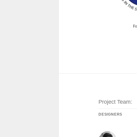
Project Team:
DESIGNERS