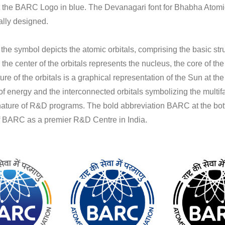
ct the BARC Logo in blue. The Devanagari font for Bhabha Atom
lly designed.
 the symbol depicts the atomic orbitals, comprising the basic str
 the center of the orbitals represents the nucleus, the core of th
ure of the orbitals is a graphical representation of the Sun at th
f energy and the interconnected orbitals symbolizing the multi
 nature of R&D programs. The bold abbreviation BARC at the bot
of BARC as a premier R&D Centre in India.