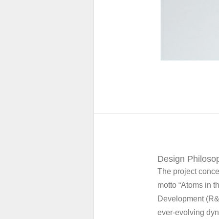
Design Philosop
The project conce
motto “Atoms in t
Development (R&D)
ever-evolving dyn