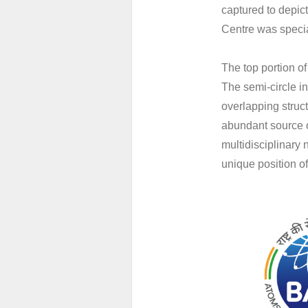
captured to depi
Centre was specia
The top portion of
The semi-circle in
overlapping struct
abundant source o
multidisciplinary
unique position 