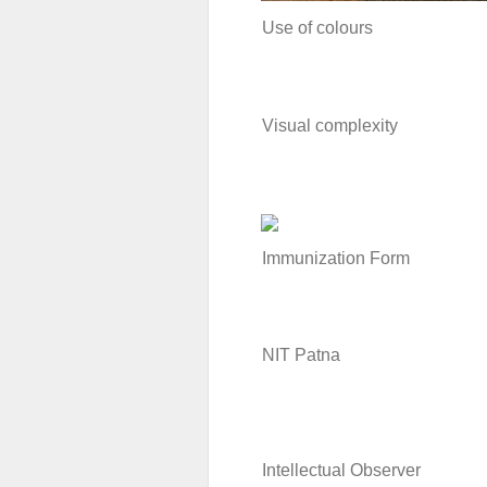
Use of colours
Visual complexity
Immunization Form
NIT Patna
Intellectual Observer