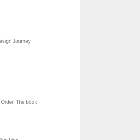
esign Journey
 Order: The book