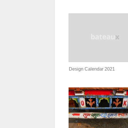
Design Calendar 2021