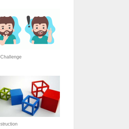
 Challenge
truction