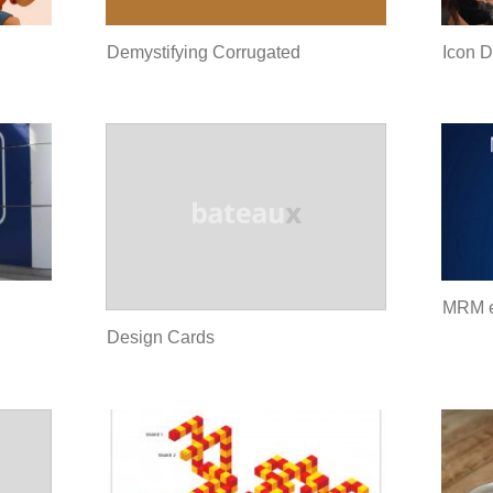
Demystifying Corrugated
Icon D
MRM 
Design Cards