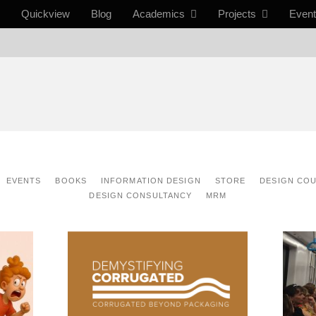
Quickview
Blog
Academics
Projects
Even
EVENTS
BOOKS
INFORMATION DESIGN
STORE
DESIGN CO
DESIGN CONSULTANCY
MRM