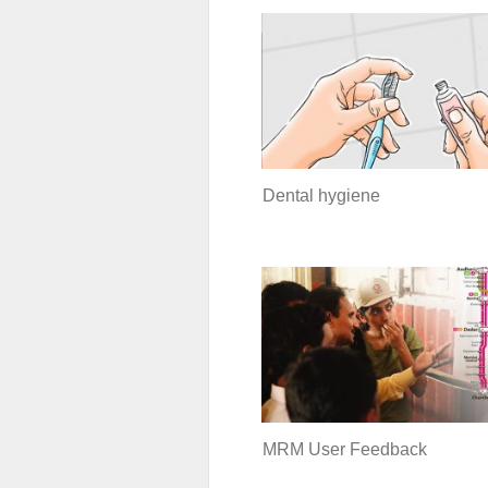
Dental hygiene
MRM User Feedback