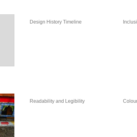
Design History Timeline
Inclus
Readability and Legibility
Colour