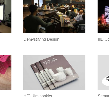
Demystifying Design
IIID C
HfG Ulm booklet
Seman