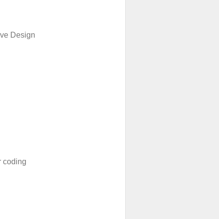
ive Design
 coding