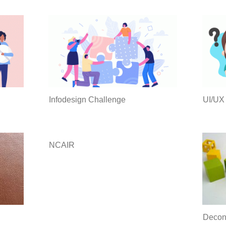
Infodesign Challenge
UI/UX
NCAIR
Decons