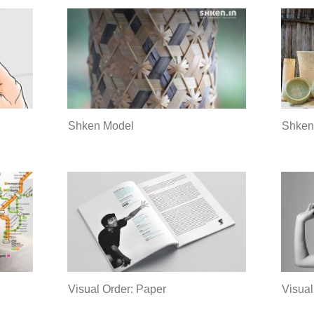
Shken
Shken Model
Visual Order: Paper
Visual