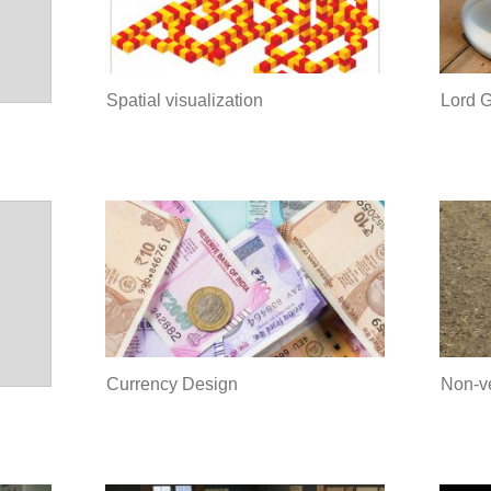
Spatial visualization
Lord 
Currency Design
Non-v