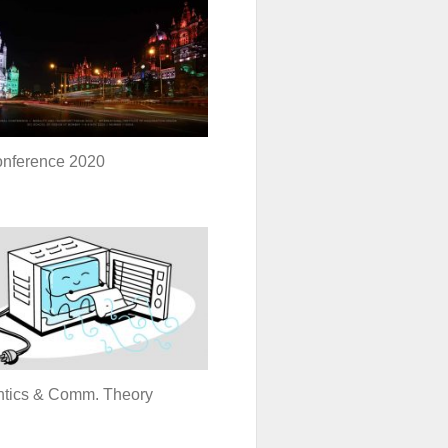
onference 2020
tics & Comm. Theory