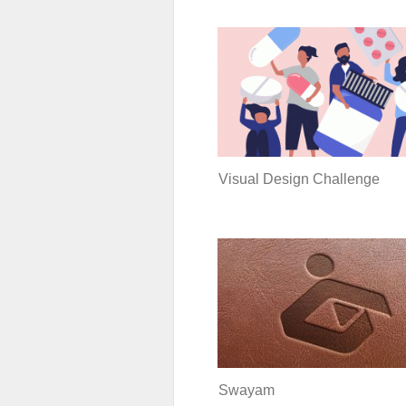
Visual Design Challenge
Swayam