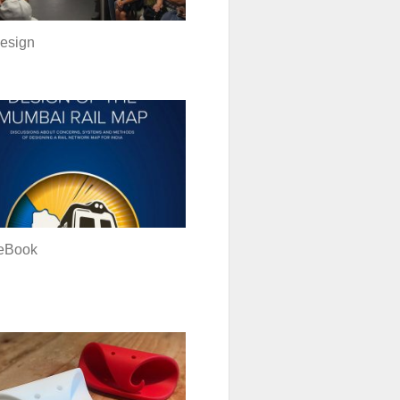
esign
eBook