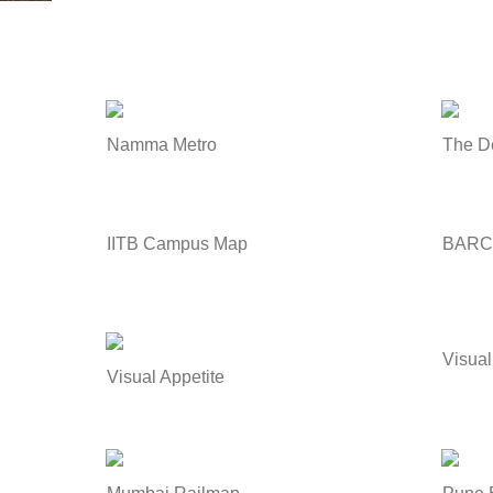
Namma Metro
The D
IITB Campus Map
BARC
Visual
Visual Appetite