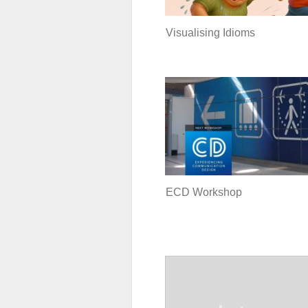
Visualising Idioms
ECD Workshop