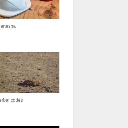
Ganesha
erbal codes