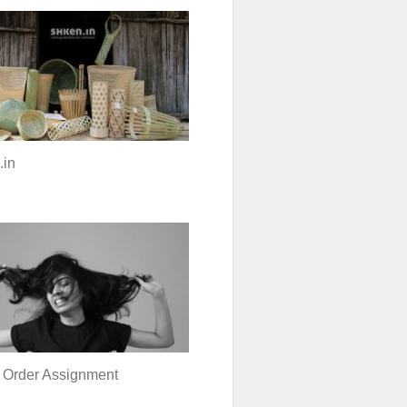
.in
 Order Assignment