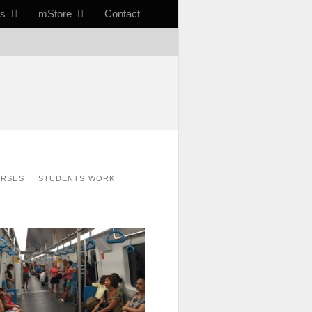
ts
mStore
Contact
URSES
STUDENTS WORK