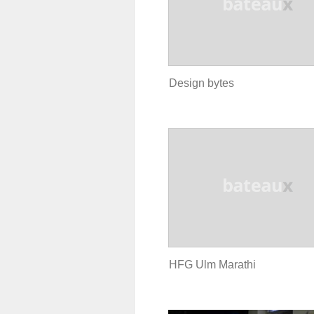
Design bytes
HFG Ulm Marathi