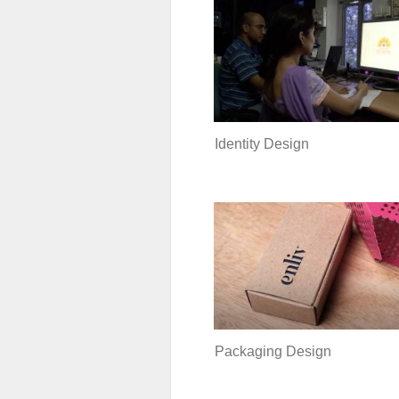
Identity Design
Packaging Design