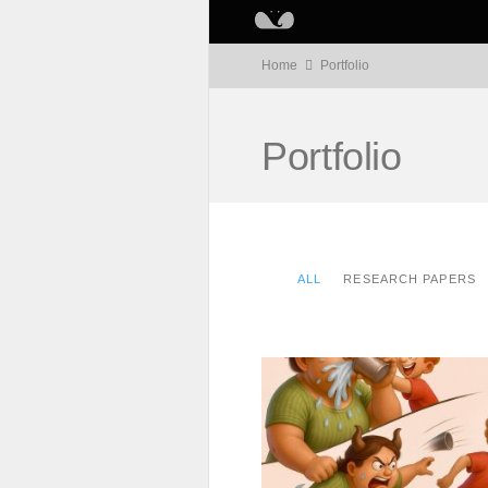
Home
Portfolio
Portfolio
ALL
RESEARCH PAPERS