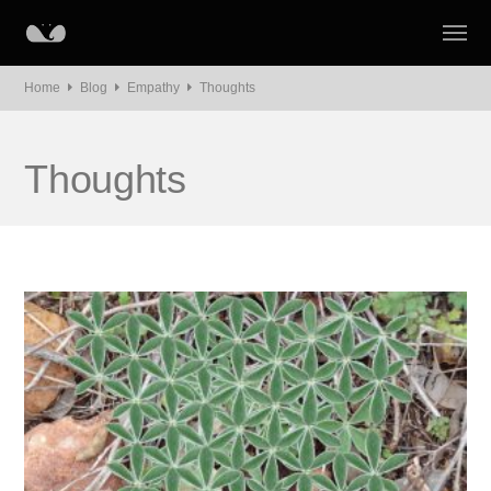
Home
Blog
Empathy
Thoughts
Thoughts