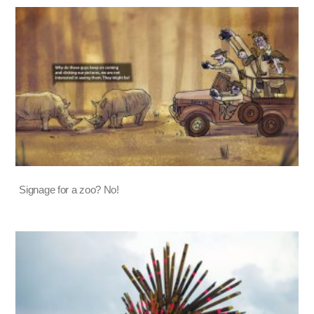
Signage for a zoo? No!