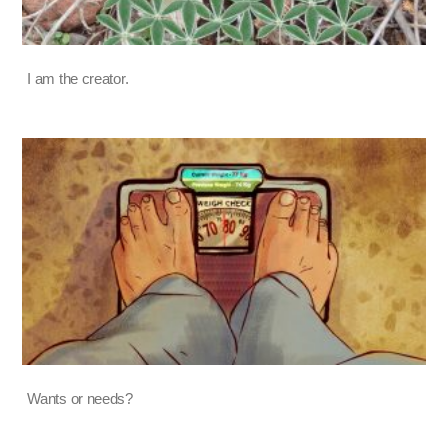
I am the creator.
Wants or needs?