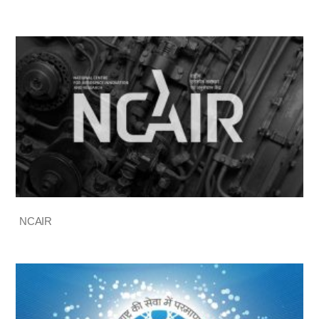
NCAIR