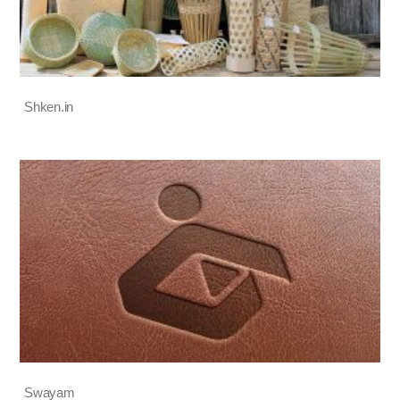
Shken.in
Swayam