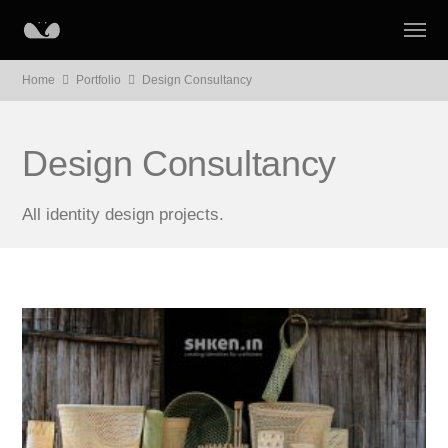
Home
Portfolio
Design Consultancy
Design Consultancy
All identity design projects.