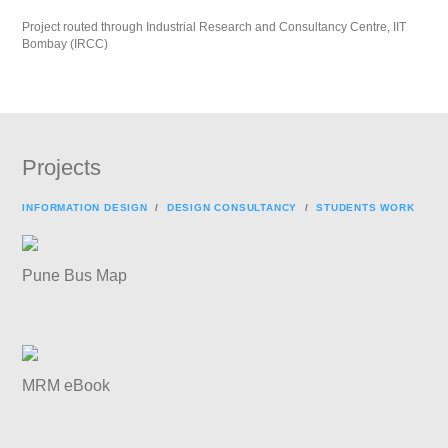
Project routed through Industrial Research and Consultancy Centre, IIT
Bombay (IRCC)
Projects
INFORMATION DESIGN
/
DESIGN CONSULTANCY
/
STUDENTS WORK
Pune Bus Map
MRM eBook