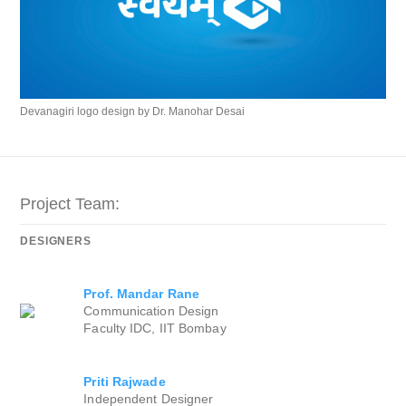
Devanagiri logo design by Dr. Manohar Desai
Project Team:
DESIGNERS
Prof. Mandar Rane
Communication Design
Faculty IDC, IIT Bombay
Priti Rajwade
Independent Designer