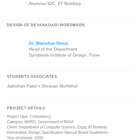
Alumnus IDC, IIT Bombay
DESIGN OF DEVANAGARI WORDMARK
Dr. Manohar Desai
Head of the Department
Symbiosis Institute of Design, Pune
STUDENTS ASSOCIATES
Jaikishan Patel + Shravan Murlidhar
PROJECT DETAILS
Project Type: Consultancy
Category: MHRD, Government of INDIA
Client: Department of Computer Science, Engg. IIT Bombay
Deliverable: Design Specification Manual Brand Guidelines
Year of release: 2009