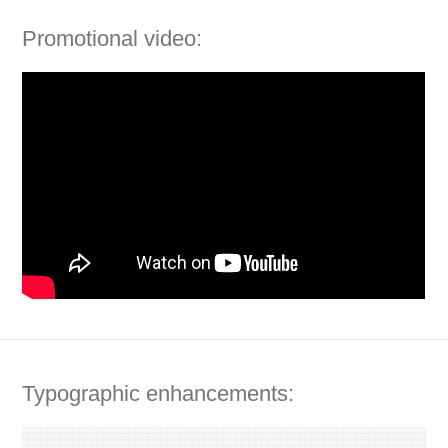
Promotional video:
Typographic enhancements: