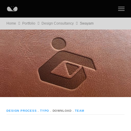
Home
Portfolio
Design Consultancy
Swayam
DESIGN PROCESS
.
TYPO
. DOWNLOAD
.
TEAM