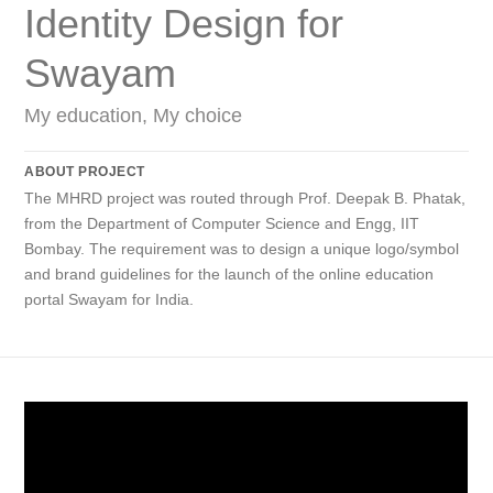
Identity Design for
Swayam
My education, My choice
ABOUT PROJECT
The MHRD project was routed through Prof. Deepak B. Phatak,
from the Department of Computer Science and Engg, IIT
Bombay. The requirement was to design a unique logo/symbol
and brand guidelines for the launch of the online education
portal Swayam for India.