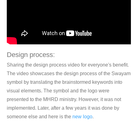
Design process:
Sharing the design process video for everyone's benefit.
The video showcases the design process of the Swayam
symbol by translating the brainstormed keywords into
visual elements. The symbol and the logo were
presented to the MHRD ministry. However, it was not
implemented. Later, after a few years it was done by
someone else and here is the
new logo
.