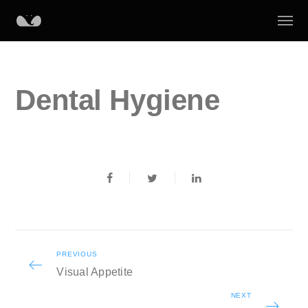
Dental Hygiene
PREVIOUS
Visual Appetite
NEXT