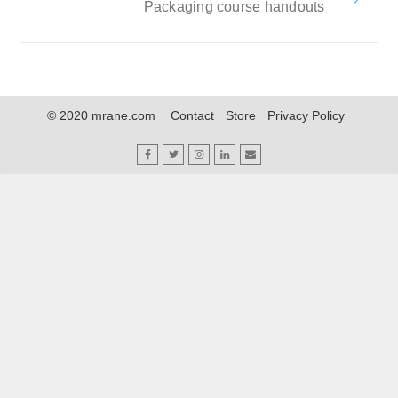
Packaging course handouts
© 2020 mrane.com
Contact
Store
Privacy Policy