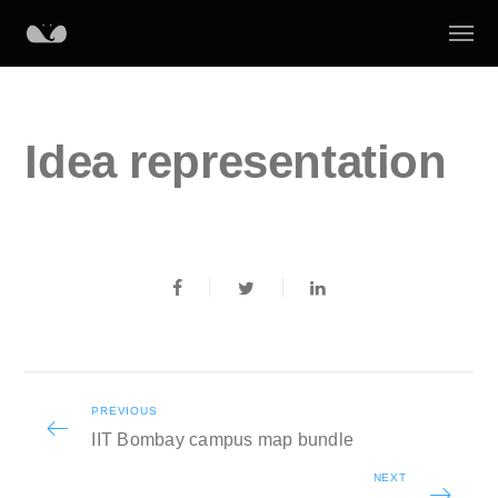
Idea representation
PREVIOUS
IIT Bombay campus map bundle
NEXT