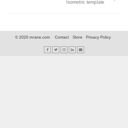
Isometric template
© 2020 mrane.com
Contact
Store
Privacy Policy