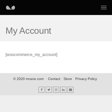
My Account
[woocommerce_my_account]
© 2020 mrane.com
Contact
Store
Privacy Policy