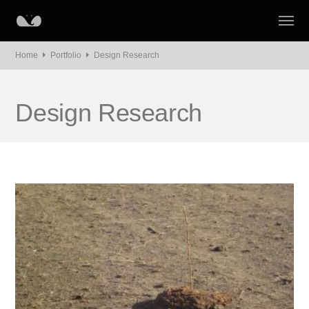
Home
Portfolio
Design Research
Design Research