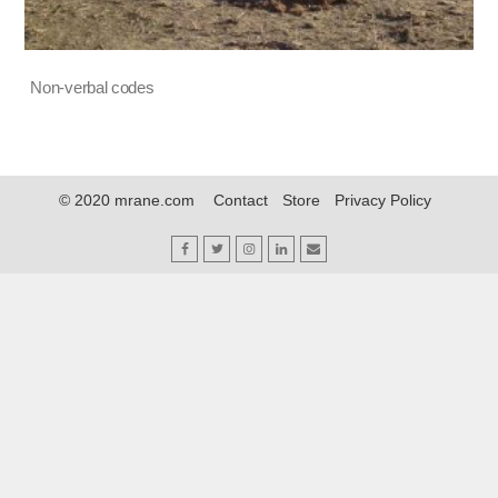
Non-verbal codes
© 2020 mrane.com
Contact
Store
Privacy Policy