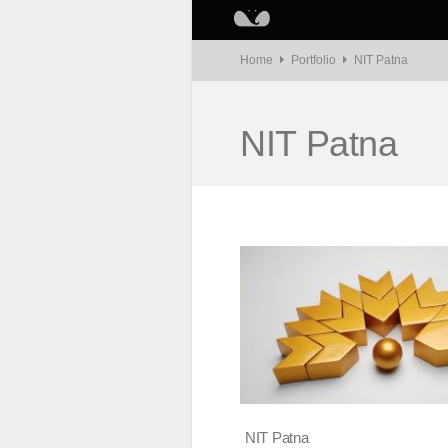
Home
Portfolio
NIT Patna
NIT Patna
NIT Patna