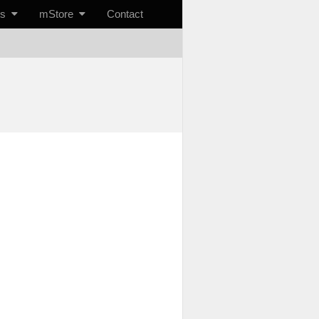
ts
mStore
Contact