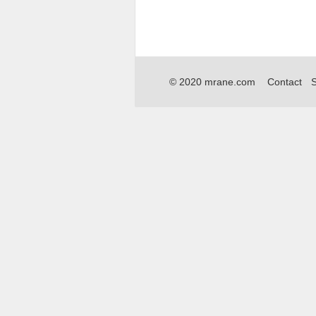
© 2020 mrane.com
Contact
S