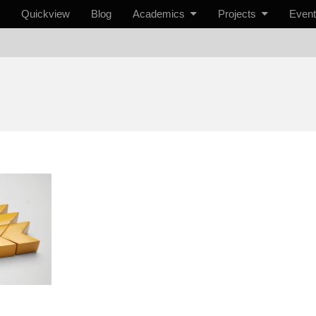
Quickview
Blog
Academics
Projects
Even