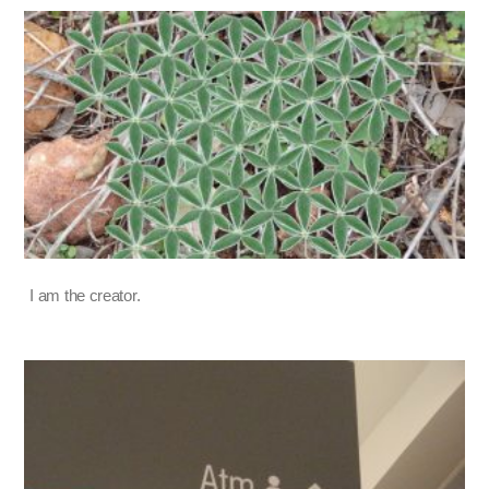
I am the creator.