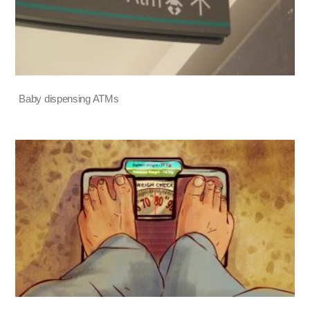
Baby dispensing ATMs