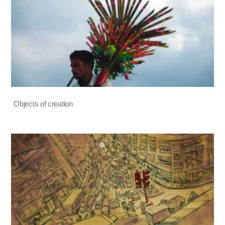
Objects of creation