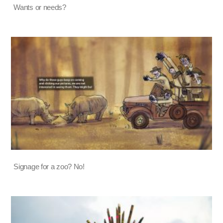
Wants or needs?
Signage for a zoo? No!