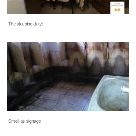
The sleeping duty!
Smell as signage