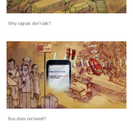
Why signals don’t talk?
Bus does not tweet?