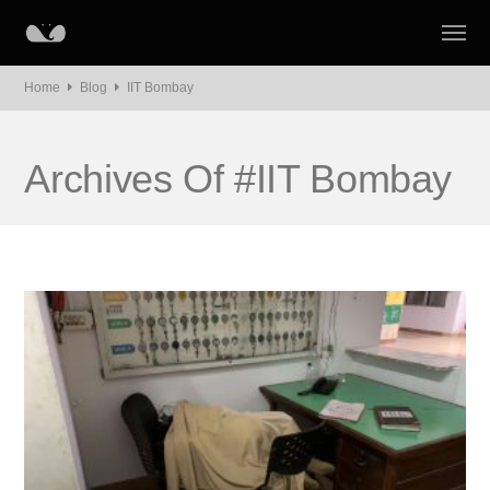
Home
Blog
IIT Bombay
Archives Of #IIT Bombay